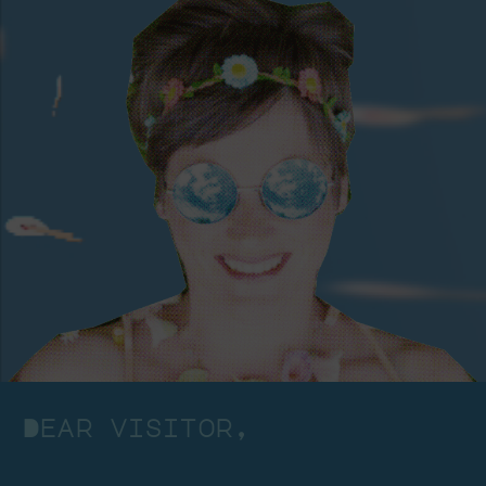
Dear visitor,