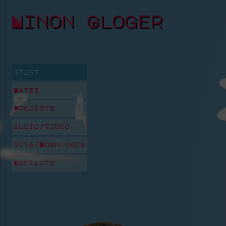
Ninon Gloger
sTArT
Dates
Projects
Audio/Video
Vita/Downloads
Contacts