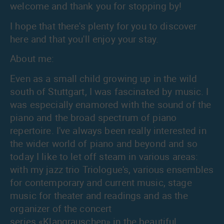
welcome and thank you for stopping by!
I hope that there's plenty for you to discover
here and that you'll enjoy your stay.
About me:
Even as a small child growing up in the wild
south of Stuttgart, I was fascinated by music. I
was especially enamored with the sound of the
piano and the broad spectrum of piano
repertoire. I've always been really interested in
the wider world of piano and beyond and so
today I like to let off steam in various areas:
with my jazz trio
Triologue's
, various ensembles
for contemporary and current music, stage
music for theater and readings and as the
organizer of the concert
series
«Klangrauschen»
in the beautiful